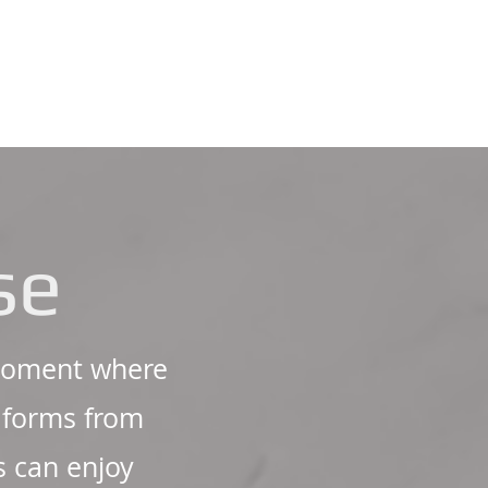
se
irnoment where
e forms from
s can enjoy