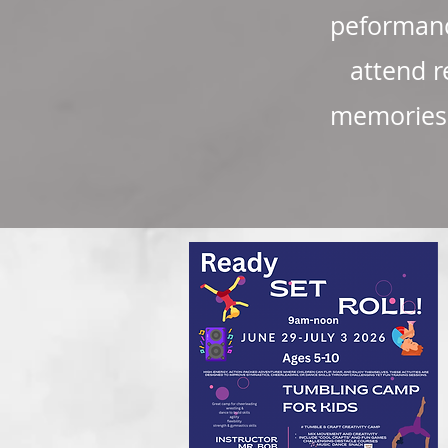
peformanc
attend r
memories t