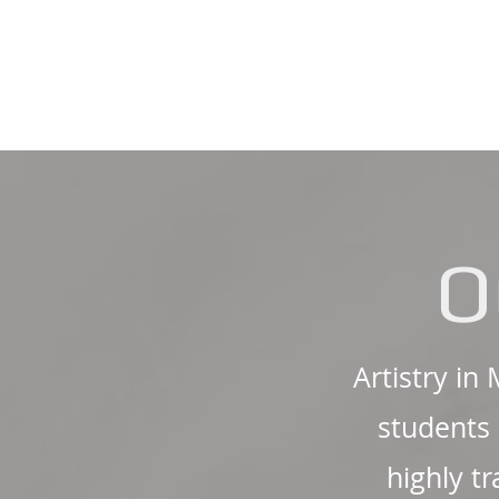
O
Artistry in
students 
highly t