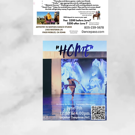
ed with
Wix.com