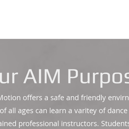
ur AIM Purpo
 Motion offers a safe and friendly env
of all ages can learn a varitey of danc
rained professional instructors. Student