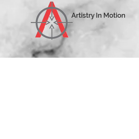
Artistry In Motion