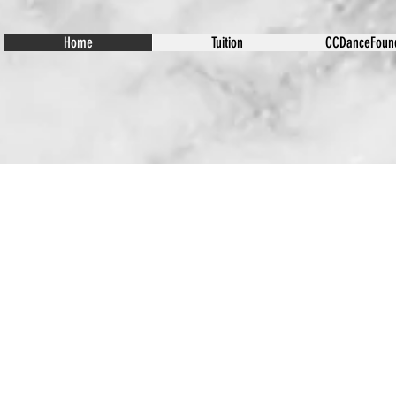
Home
Tuition
CCDanceFound