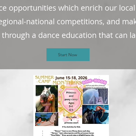
e opportunities which enrich our loca
egional-national competitions, and ma
hrough a dance education that can last
Start Now