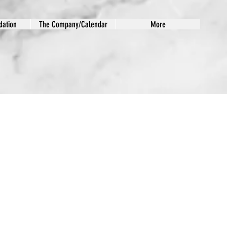
ation
The Company/Calendar
More