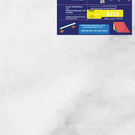
© 2023 by Modern Dance Studio. Proudly creat