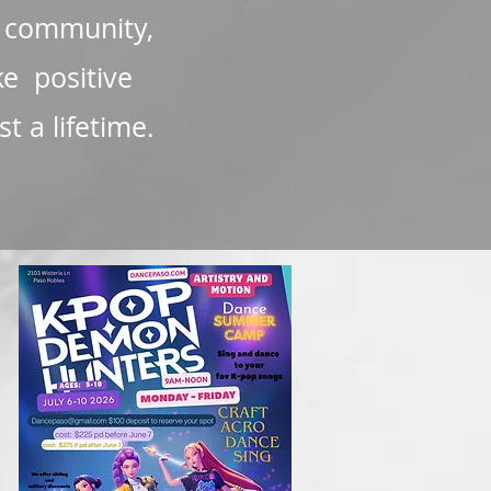
l community,
ke positive
 a lifetime.