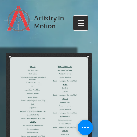
Artistry In
Motion